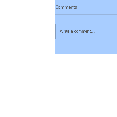
Comments
Write a comment...