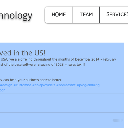
hnology
HOME
TEAM
SERVICE
ived in the US!
in USA, we are offering throughout the months of December 2014 - February 
t of the base software; a saving of $625 + sales tax!!! 
x can help your business operate better.
#design
#customise
#careproviders
#homeassist
#programming
tion