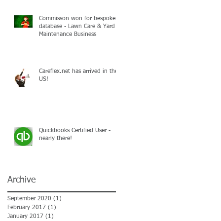
Commisson won for bespoke
database - Lawn Care & Yard
Maintenance Business
Careflex.net has arrived in the
US!
Quickbooks Certified User -
nearly there!
Archive
September 2020
(1)
1 post
February 2017
(1)
1 post
January 2017
(1)
1 post