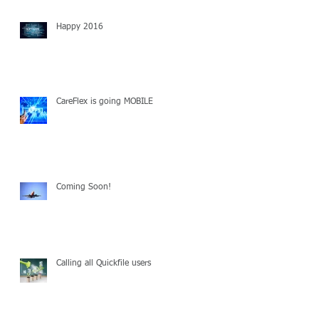
Happy 2016
CareFlex is going MOBILE
Coming Soon!
Calling all Quickfile users