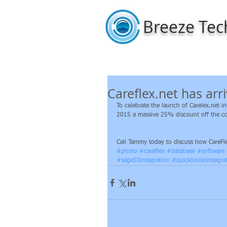
Breeze Tec
Careflex.net has arr
To celebrate the launch of Carelex.net 
2015 a massive 25% discount off the cos
Call Tammy today to discuss how CareFle
#photo
#careflex
#database
#software
#sage50integration
#quickbooksintegra