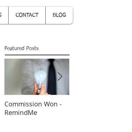
S
CONTACT
BLOG
Featured Posts
Commission Won -
Backing up on the
RemindMe
Cloud - really?