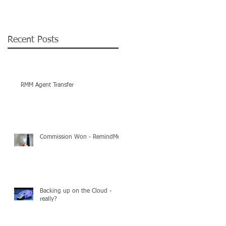
Recent Posts
RMM Agent Transfer
Commission Won - RemindMe
Backing up on the Cloud -
really?