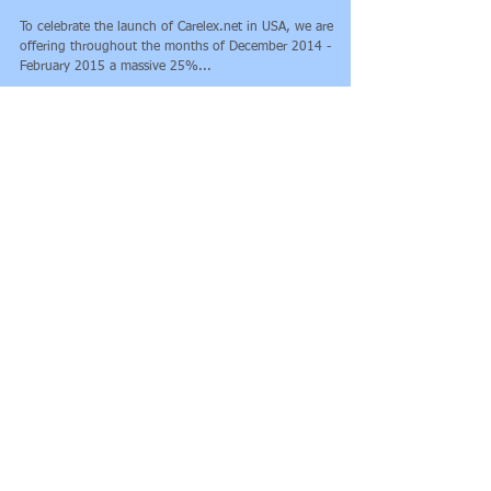
Careflex.net has arrived in
the US!
To celebrate the launch of Carelex.net in USA, we are
offering throughout the months of December 2014 -
February 2015 a massive 25%...
Featured Posts