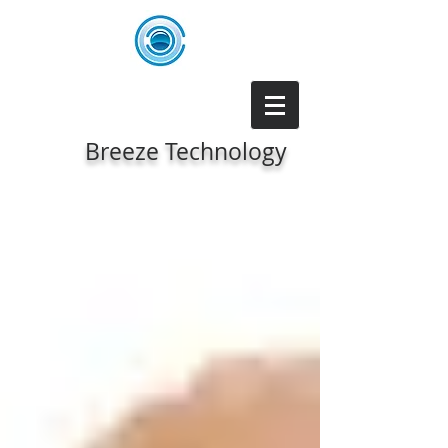
Breeze Technology