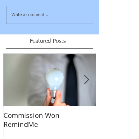
Write a comment...
Featured Posts
Commission Won -
Backing up o
RemindMe
really?