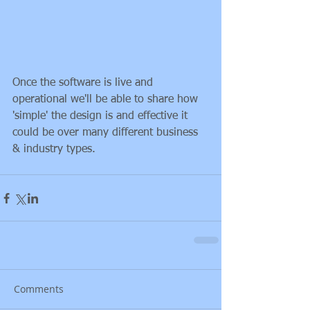
Once the software is live and 
operational we'll be able to share how 
'simple' the design is and effective it 
could be over many different business 
& industry types.
Comments