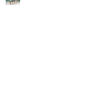
Commisson won for bespoke
database - Lawn Care & Yard
Maintenance Business
Careflex.net has arrived in the US!
Quickbooks Certified User - nearly
there!