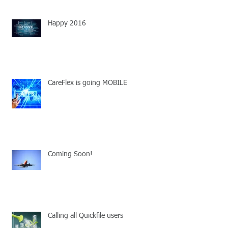
Happy 2016
CareFlex is going MOBILE
Coming Soon!
Calling all Quickfile users