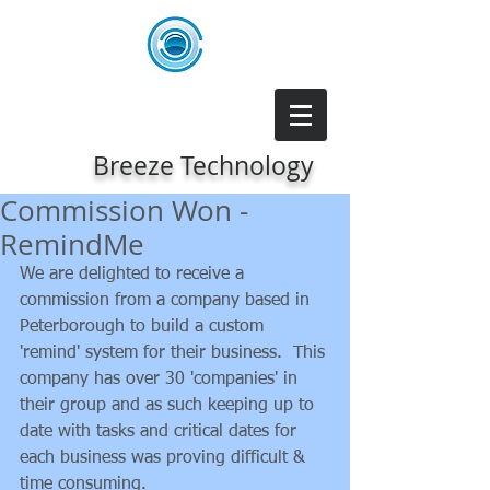
Breeze Technology
Commission Won -
RemindMe
We are delighted to receive a 
commission from a company based in 
Peterborough to build a custom 
'remind' system for their business.  This 
company has over 30 'companies' in 
their group and as such keeping up to 
date with tasks and critical dates for 
each business was proving difficult & 
time consuming.