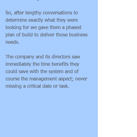
So, after lengthy conversations to 
determine exactly what they were 
looking for we gave them a phased 
plan of build to deliver those business 
needs.
The company and its directors saw 
immediately the time benefits they 
could save with the system and of 
course the management aspect; never 
missing a critical date or task.