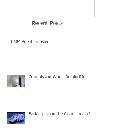
Recent Posts
RMM Agent Transfer
Commission Won - RemindMe
Backing up on the Cloud - really?