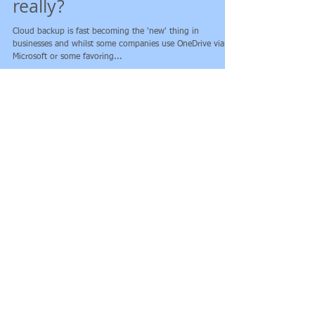
Backing up on the Cloud -
really?
Cloud backup is fast becoming the 'new' thing in
businesses and whilst some companies use OneDrive via
Microsoft or some favoring...
Featured Posts