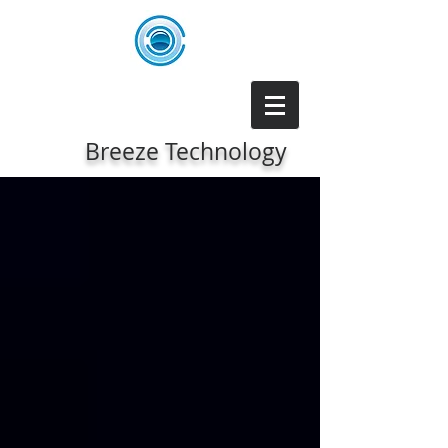
Breeze Technology